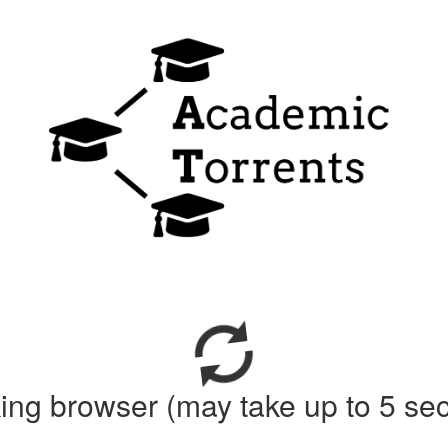
ing browser (may take up to 5 se