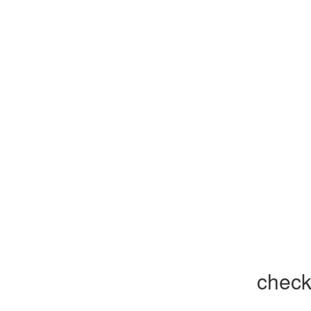
check