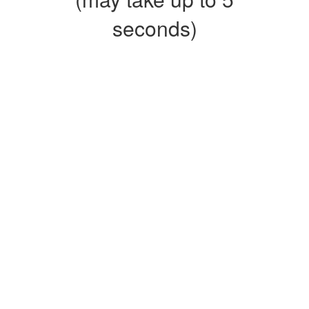
seconds)