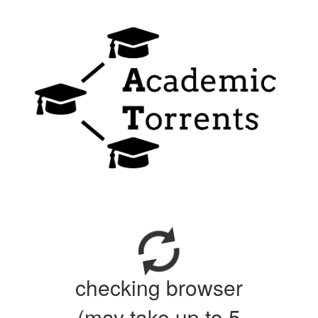
checking browser
(may take up to 5