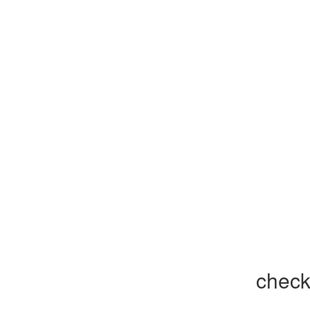
check