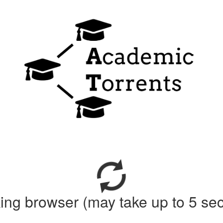
ing browser (may take up to 5 se