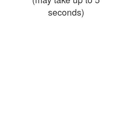
seconds)