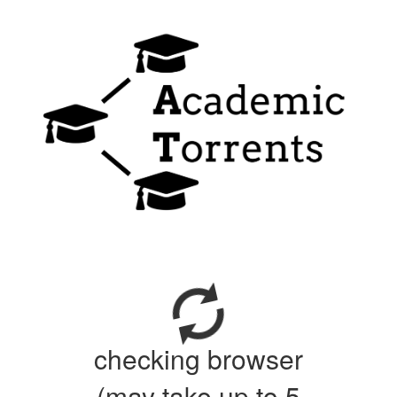
checking browser
(may take up to 5