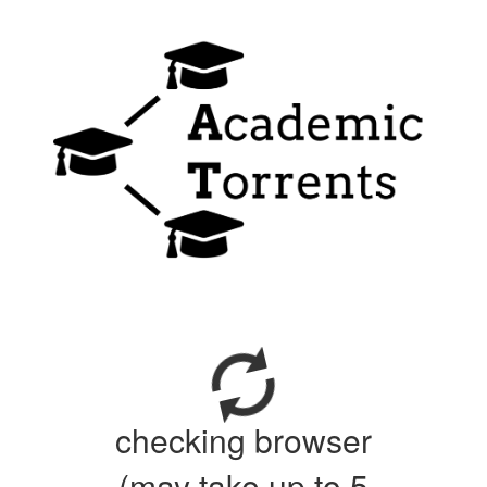
checking browser
(may take up to 5