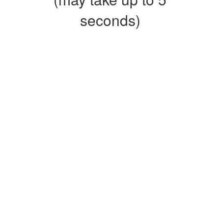
seconds)