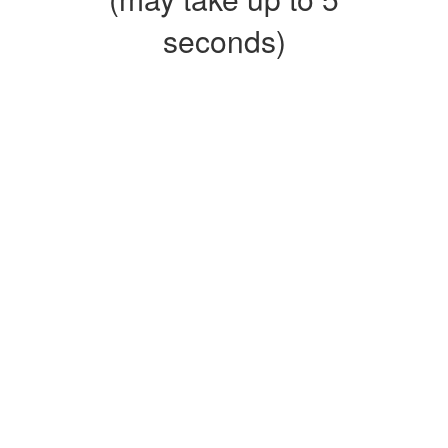
seconds)