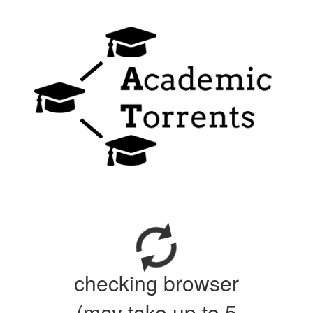
checking browser
(may take up to 5