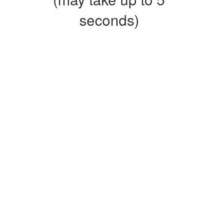
seconds)