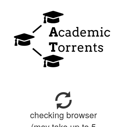
checking browser
(may take up to 5