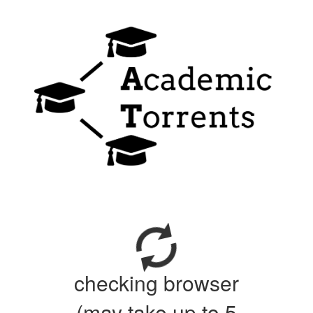
checking browser
(may take up to 5