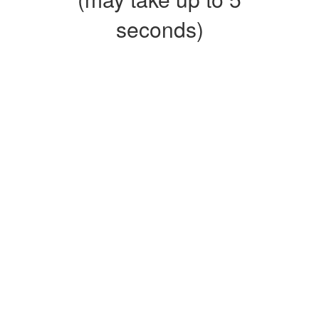
seconds)