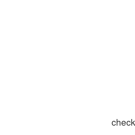
check