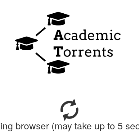
ing browser (may take up to 5 se