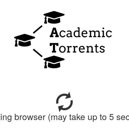
ing browser (may take up to 5 se