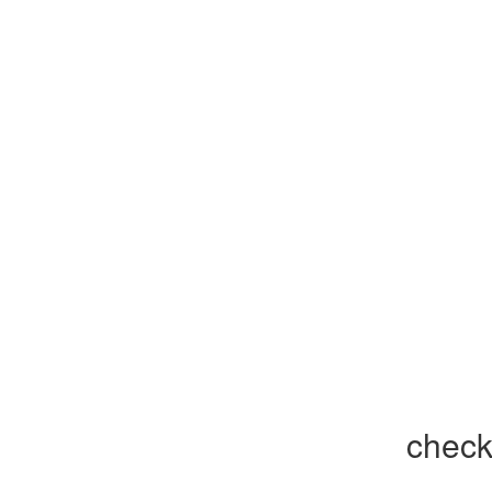
check