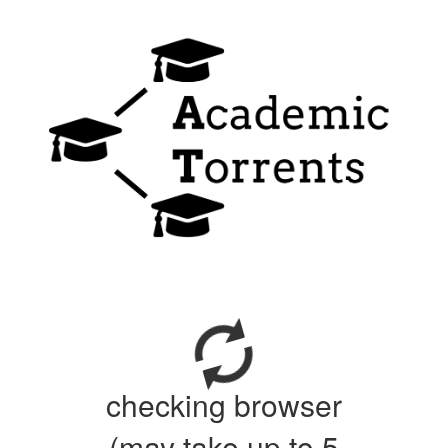
checking browser
(may take up to 5