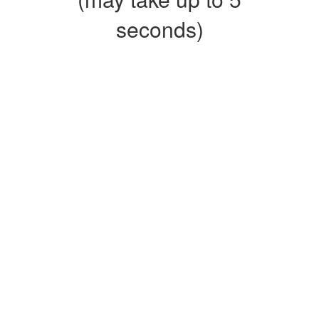
seconds)