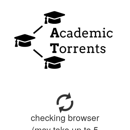
checking browser
(may take up to 5