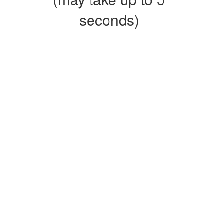
seconds)