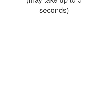
seconds)