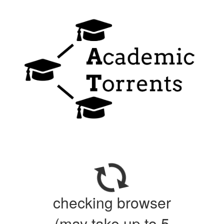
checking browser
(may take up to 5