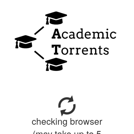
checking browser
(may take up to 5