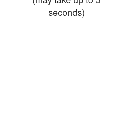
seconds)