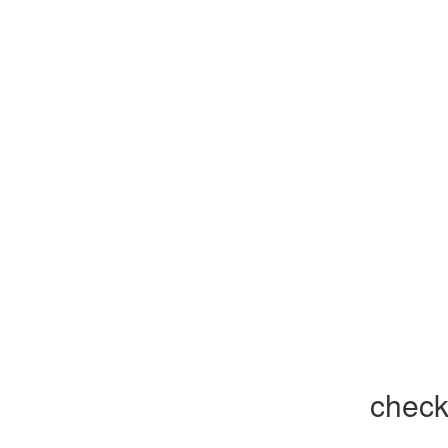
check