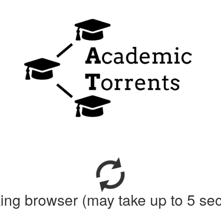
ing browser (may take up to 5 se