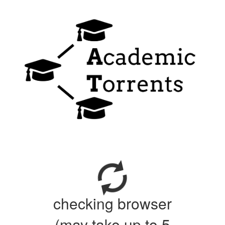
checking browser
(may take up to 5