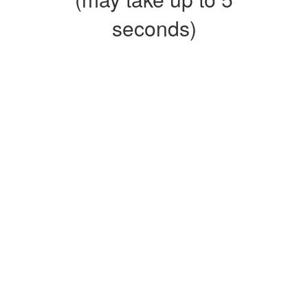
seconds)