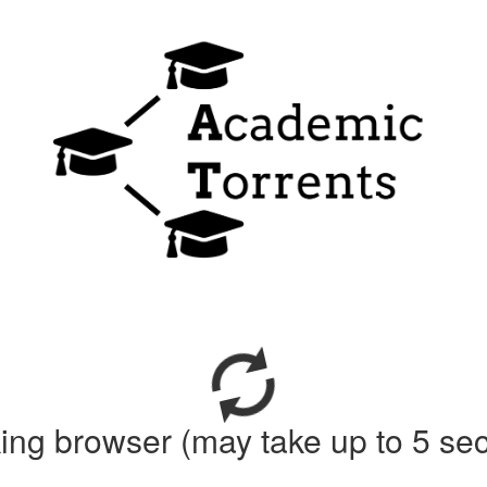
ing browser (may take up to 5 se