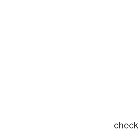
check