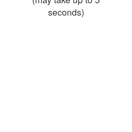
seconds)