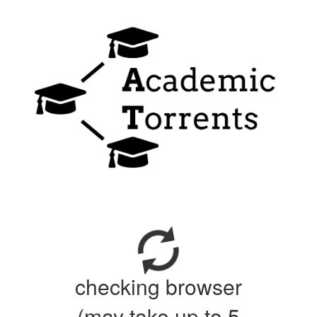
checking browser
(may take up to 5