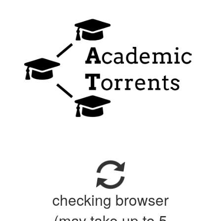
checking browser
(may take up to 5