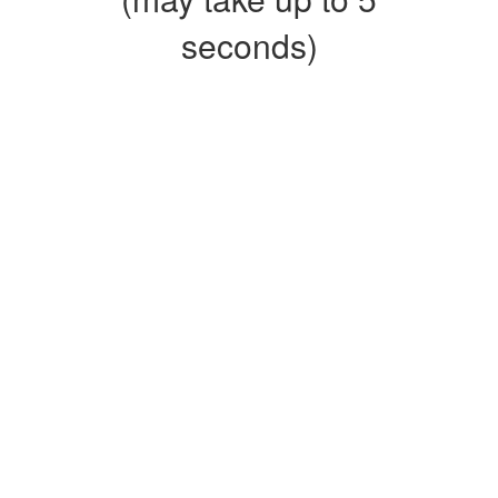
seconds)