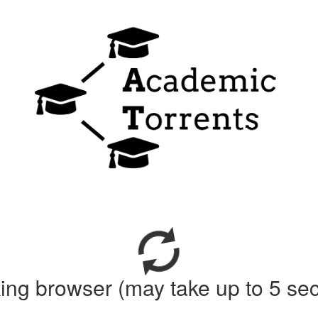
ing browser (may take up to 5 se