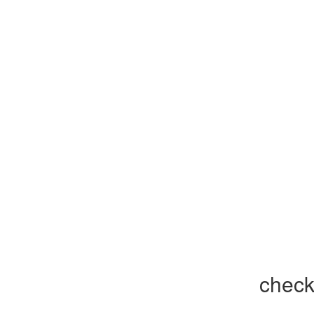
check