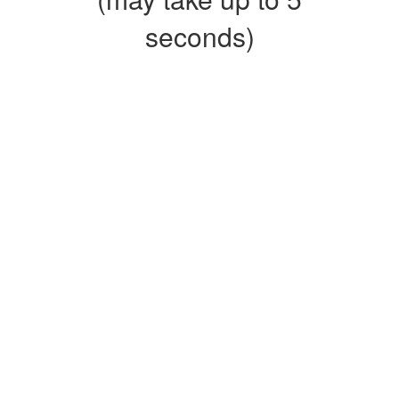
seconds)