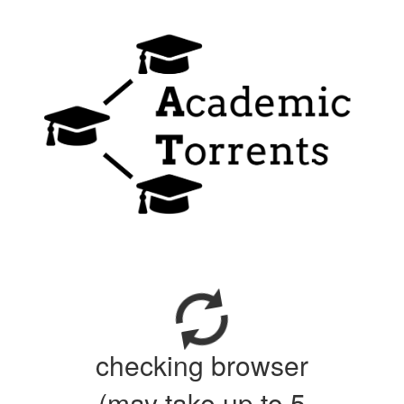
checking browser
(may take up to 5