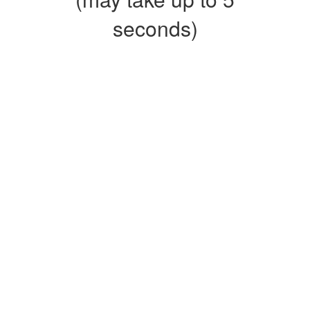
seconds)