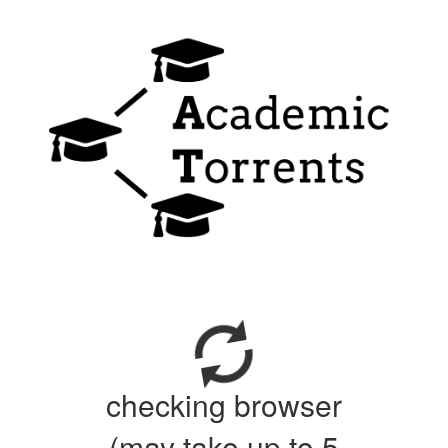
checking browser
(may take up to 5