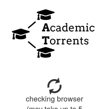
checking browser
(may take up to 5