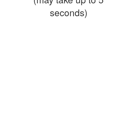
seconds)