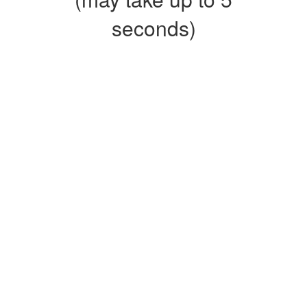
seconds)