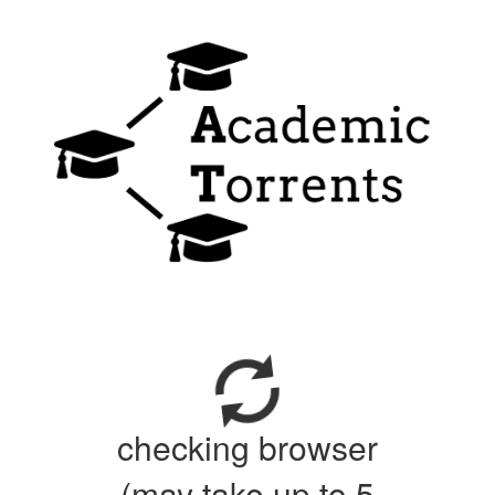
checking browser
(may take up to 5