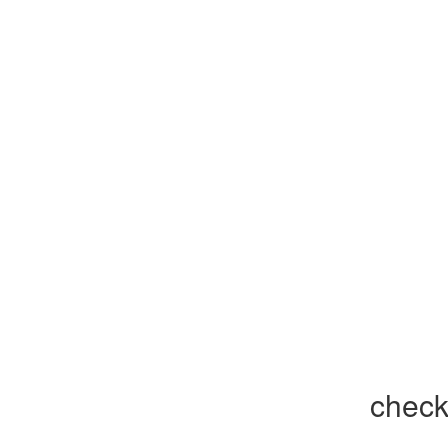
check