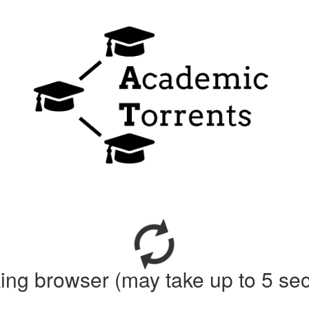
ing browser (may take up to 5 se