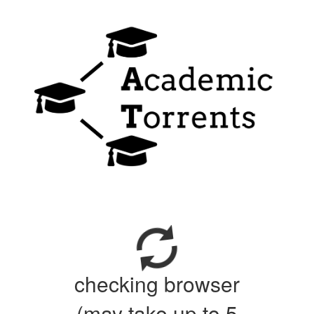
checking browser
(may take up to 5