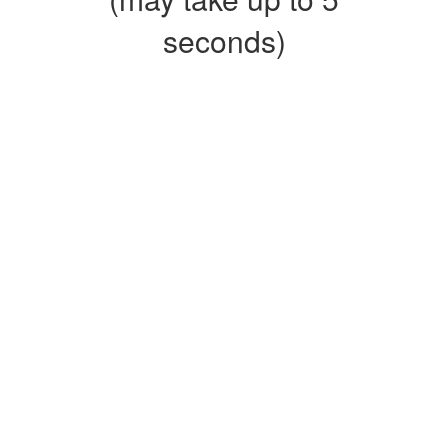
seconds)