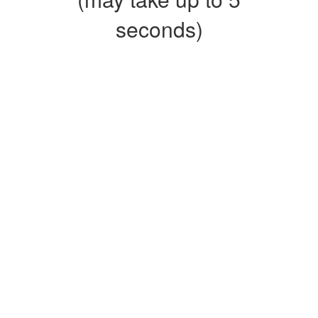
seconds)