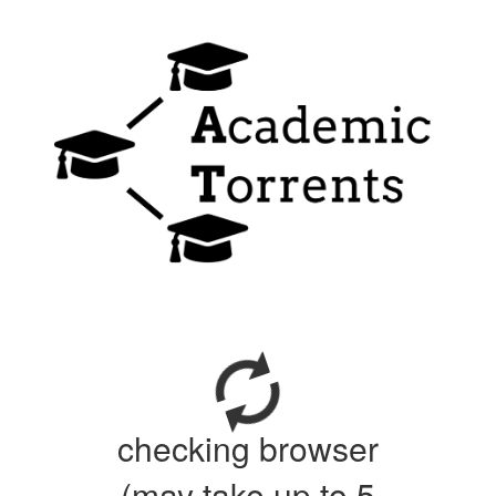
checking browser
(may take up to 5