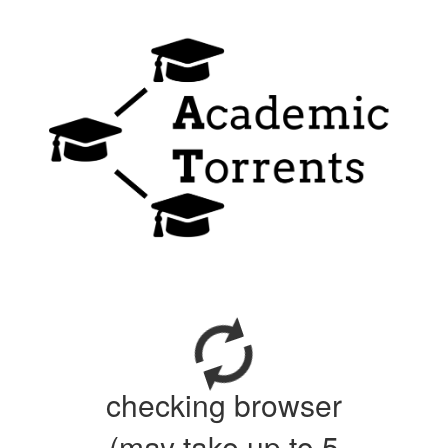
checking browser
(may take up to 5