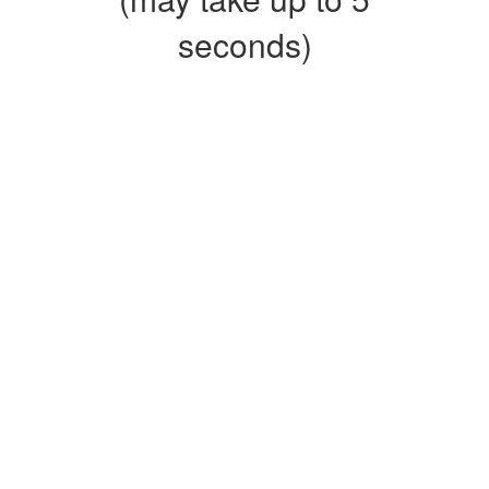
seconds)