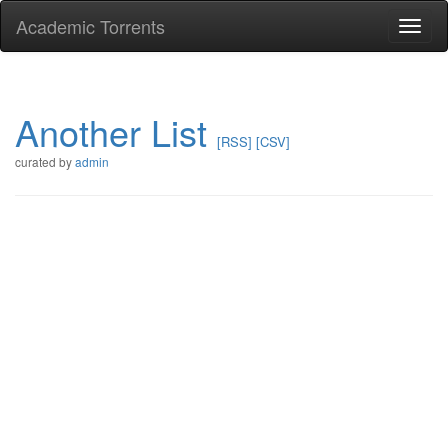
Academic Torrents
Togg
navi
Another List
[RSS]
[CSV]
curated by
admin