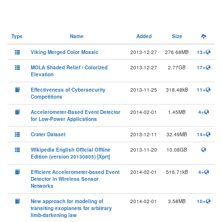
Type
Name
Added
Size
Viking Merged Color Mosaic
2013-12-27
276.68MB
13+
MOLA Shaded Relief / Colorized
2013-12-27
2.77GB
17+
Elevation
Effectiveness of Cybersecurity
2013-11-25
318.48kB
11+
Competitions
Accelerometer-Based Event Detector
2014-02-01
1.45MB
4+
for Low-Power Applications
Crater Dataset
2013-12-11
32.49MB
14+
Wikipedia English Official Offline
2013-11-20
10.08GB
Edition (version 20130805) [Xprt]
Efficient Accelerometer-based Event
2014-02-01
516.71kB
4+
Detector in Wireless Sensor
Networks
New approach for modeling of
2014-02-01
3.58MB
10+
transiting exoplanets for arbitrary
limb-darkening law