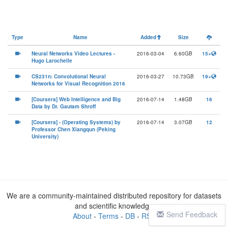
Type
Name
Added
Size
Neural Networks Video Lectures -
2016-03-04
6.60GB
15+
Hugo Larochelle
CS231n: Convolutional Neural
2016-03-27
10.73GB
19+
Networks for Visual Recognition 2016
[Coursera] Web Intelligence and Big
2016-07-14
1.48GB
16
Data by Dr. Gautam Shroff
[Coursera] - (Operating Systems) by
2016-07-14
3.07GB
12
Professor Chen Xiangqun (Peking
University)
We are a community-maintained distributed repository for datasets
and scientific knowledge
Send Feedback
About
-
Terms
-
DB
-
RSS