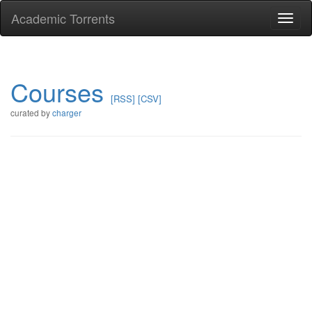
Academic Torrents
Togg
navi
Courses
[RSS]
[CSV]
curated by
charger