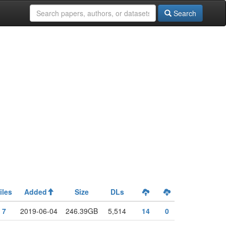
Search
iles
Added
Size
DLs
7
2019-06-04
246.39GB
5,514
14
0