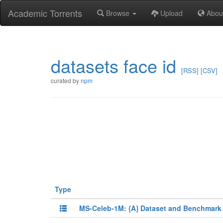
Academic Torrents
Browse
Upload
Abou
datasets face id
[RSS]
[CSV]
curated by
npm
Type
MS-Celeb-1M: {A} Dataset and Benchmark 