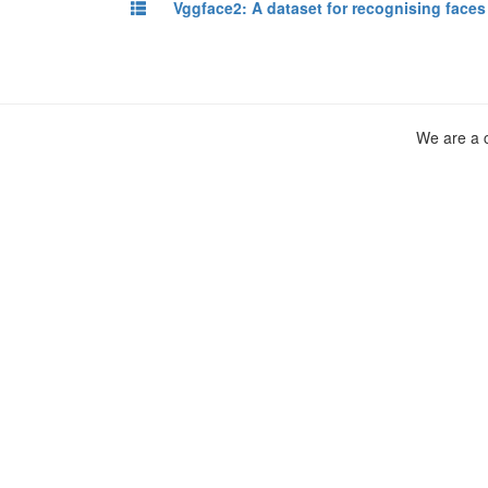
Vggface2: A dataset for recognising face
We are a c