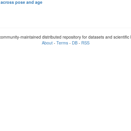
s across pose and age
ommunity-maintained distributed repository for datasets and scientifi
About
-
Terms
-
DB
-
RSS