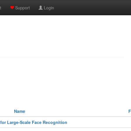
t
Support
Login
Name
F
for Large-Scale Face Recognition