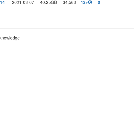
14
2021-03-07
40.25GB
34,563
12+
0
c knowledge