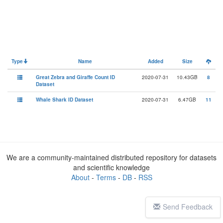
Type
Name
Added
Size
Great Zebra and Giraffe Count ID
2020-07-31
10.43GB
8
Dataset
Whale Shark ID Dataset
2020-07-31
6.47GB
11
We are a community-maintained distributed repository for datasets
and scientific knowledge
About
-
Terms
-
DB
-
RSS
Send Feedback