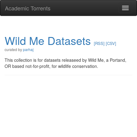
Academic Torrents
Togg
navi
Wild Me Datasets
[RSS]
[CSV]
curated by
parhaj
This collection is for datasets releaseed by Wild Me, a Portand,
OR based not-for-profit, for wildlife conservation.