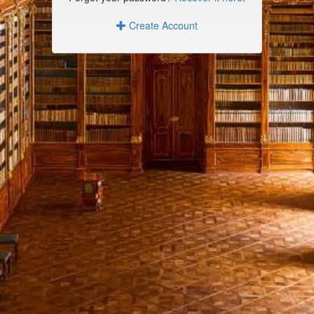
Create Account