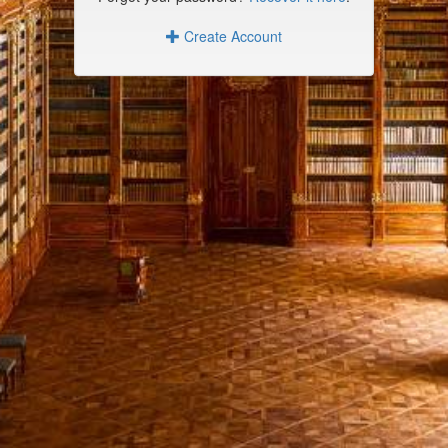
Create Account