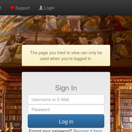
t
Support
Login
The page you tried to view can only be
used when you're logged in.
Sign In
Log in
Forgot your password?
Recover it here
.