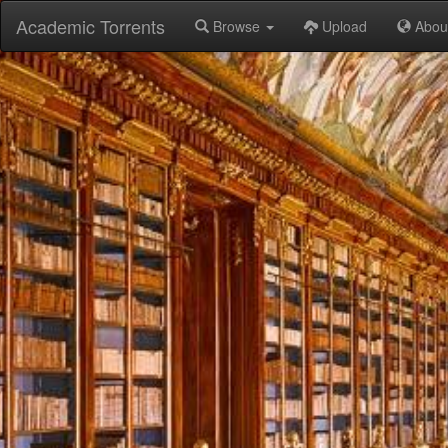
Academic Torrents
Browse
Upload
Abou