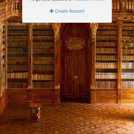
Create Account