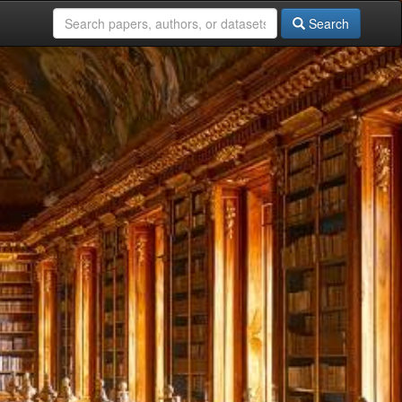
Search