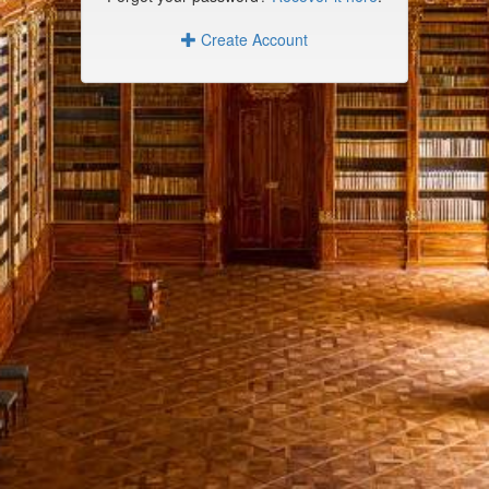
Create Account