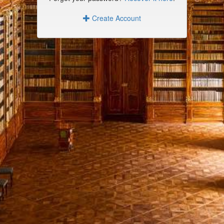
Create Account