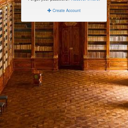
Create Account