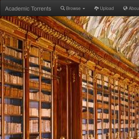
Academic Torrents
Browse
Upload
Abou