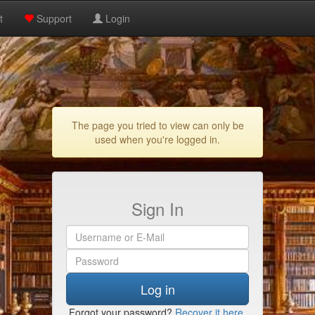
t
Support
Login
The page you tried to view can only be
used when you're logged in.
Sign In
Log in
Forgot your password?
Recover it here
.