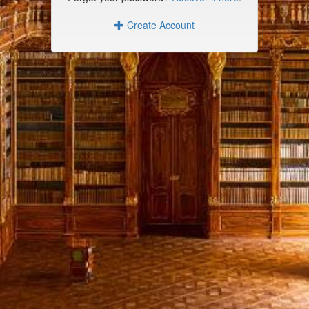
Create Account