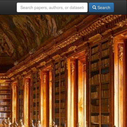
Search