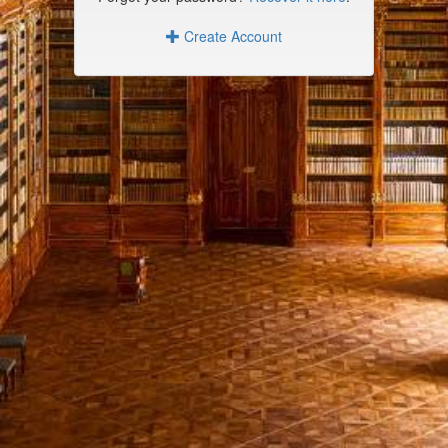
Create Account