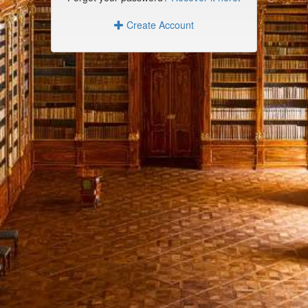
Create Account