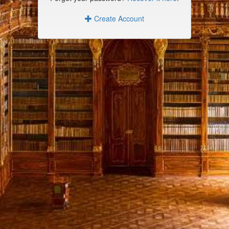
Create Account