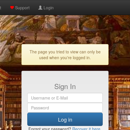
t
Support
Login
The page you tried to view can only be
used when you're logged in.
Sign In
Log in
Forgot your password?
Recover it here
.