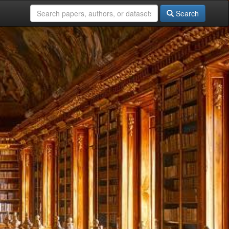
Search