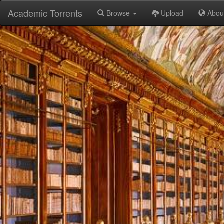
Academic Torrents
Browse
Upload
Abou