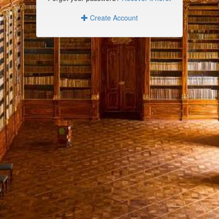
Create Account