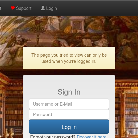
t
Support
Login
The page you tried to view can only be
used when you're logged in.
Sign In
Log in
Forgot your password?
Recover it here
.