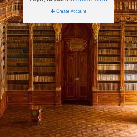
Create Account