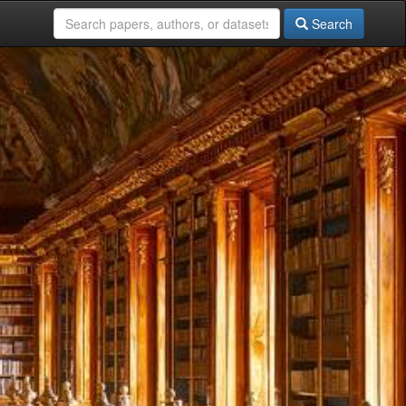
Search