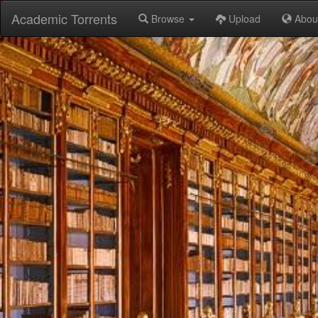
Academic Torrents
Browse
Upload
Abou