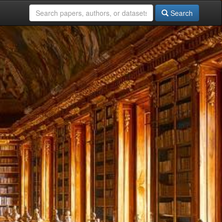
Search