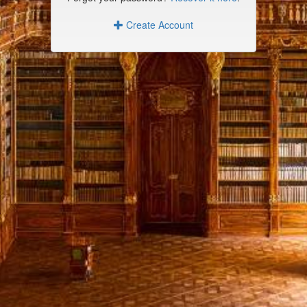
Create Account