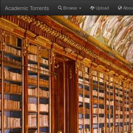
Academic Torrents
Browse
Upload
Abou