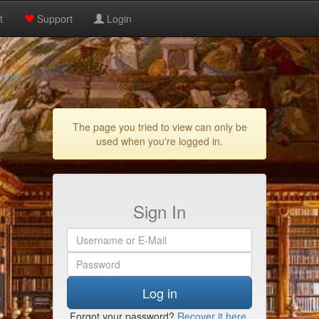
t
Support
Login
The page you tried to view can only be
used when you're logged in.
Sign In
Log in
Forgot your password?
Recover it here
.