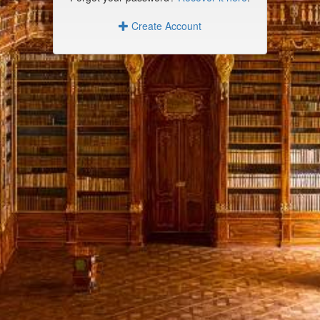
Create Account