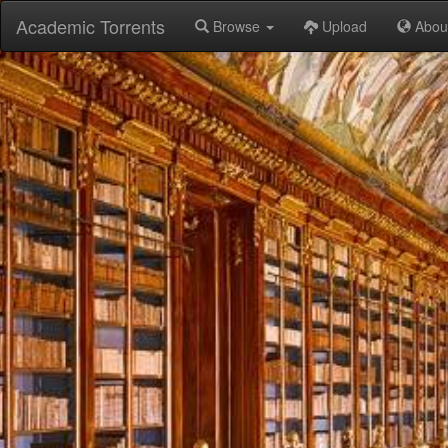
Academic Torrents
Browse
Upload
Abou