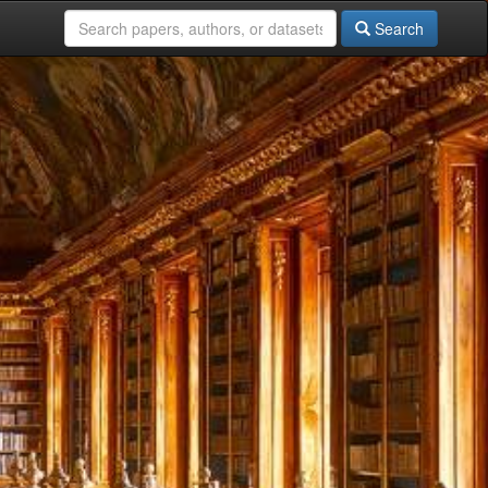
Search