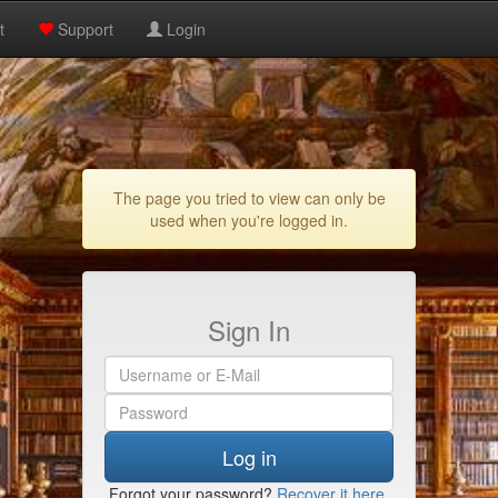
t
Support
Login
The page you tried to view can only be
used when you're logged in.
Sign In
Log in
Forgot your password?
Recover it here
.