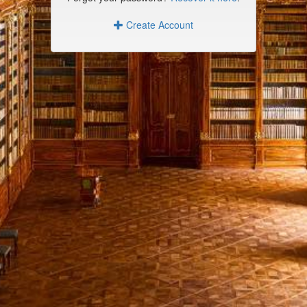
Create Account