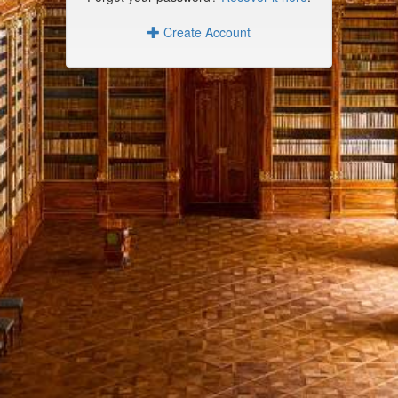
Create Account