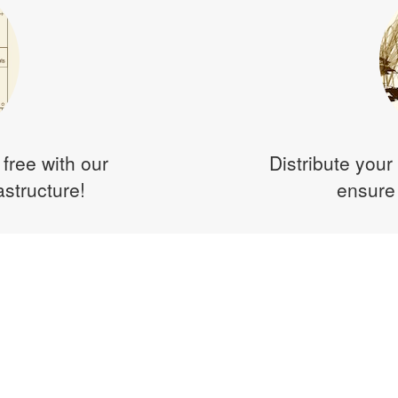
 free with our
Distribute your 
astructure!
ensure 