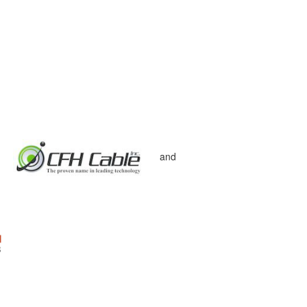
d
and