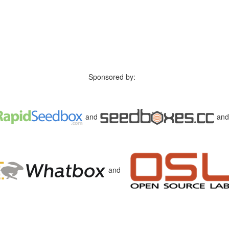
Sponsored by:
and
an
and