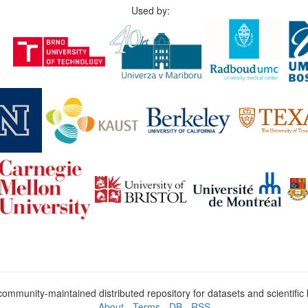
Used by:
ommunity-maintained distributed repository for datasets and scientifi
About
-
Terms
-
DB
-
RSS