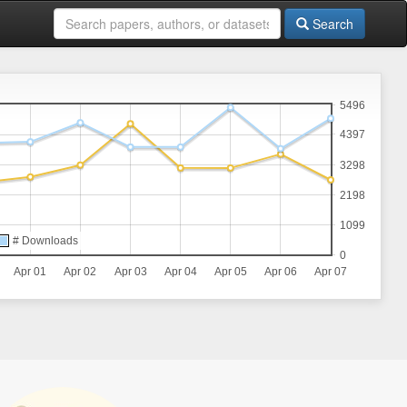
Search