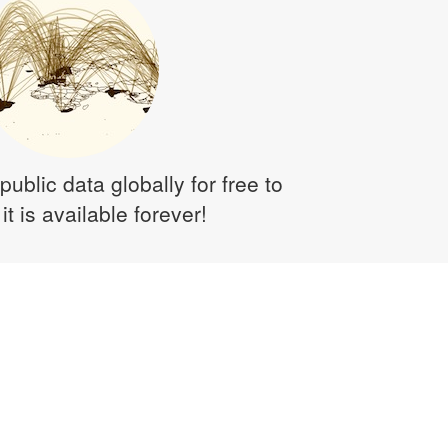
public data globally for free to
it is available forever!