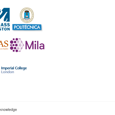
c knowledge