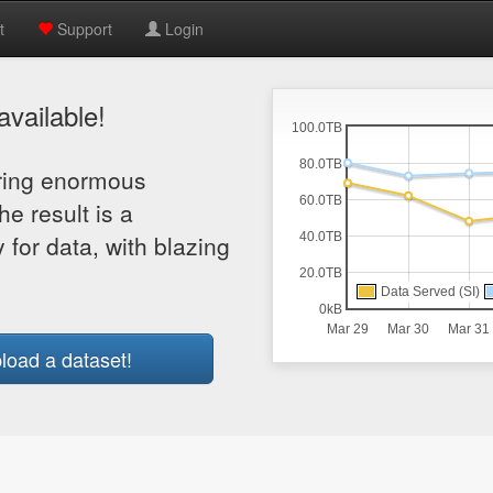
t
Support
Login
vailable!
aring enormous
he result is a
 for data, with blazing
load a dataset!