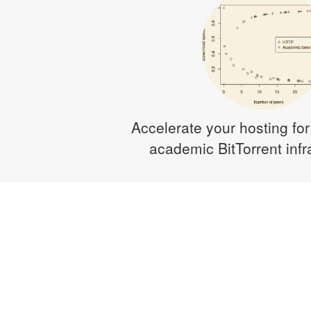
Accelerate your hosting for
academic BitTorrent infr