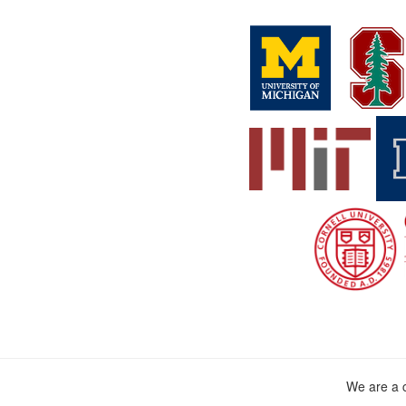
We are a c