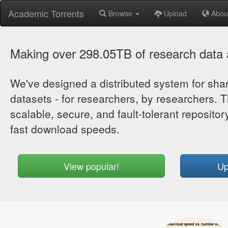
Academic Torrents
Browse
Upload
Abou
Making over 298.05TB of research data a
We've designed a distributed system for sh
datasets - for researchers, by researchers. T
scalable, secure, and fault-tolerant repository
fast download speeds.
View popular!
Up