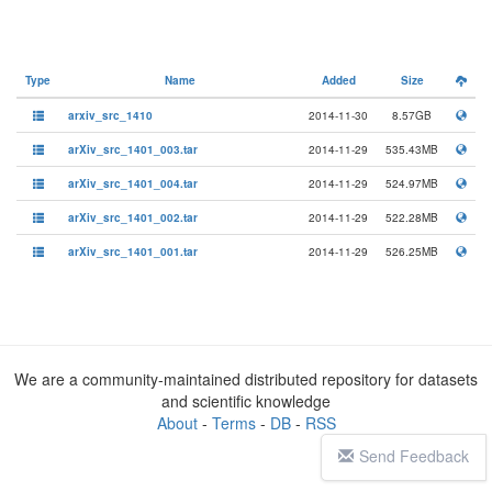
Type
Name
Added
Size
arxiv_src_1410
2014-11-30
8.57GB
arXiv_src_1401_003.tar
2014-11-29
535.43MB
arXiv_src_1401_004.tar
2014-11-29
524.97MB
arXiv_src_1401_002.tar
2014-11-29
522.28MB
arXiv_src_1401_001.tar
2014-11-29
526.25MB
We are a community-maintained distributed repository for datasets
and scientific knowledge
About
-
Terms
-
DB
-
RSS
Send Feedback