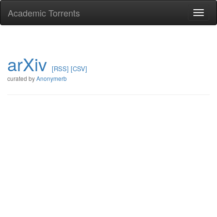
Academic Torrents
Togg
navi
arXiv
[RSS]
[CSV]
curated by
Anonymerb